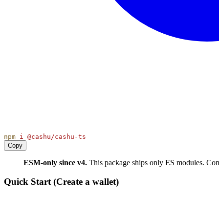
npm
i
@cashu/cashu-ts
Copy
ESM-only since v4.
This package ships only ES modules. 
Quick Start (Create a wallet)