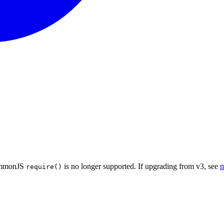
CommonJS
is no longer supported. If upgrading from v3, see
m
require()