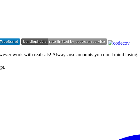
however work with real sats! Always use amounts you don't mind losing.
pt.