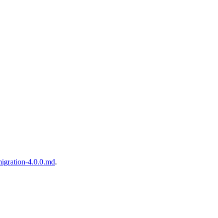
igration-4.0.0.md
.