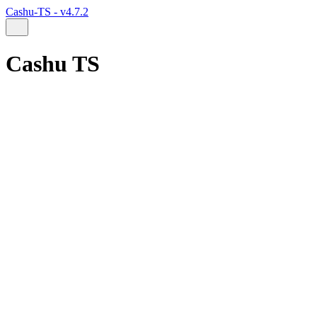
Cashu-TS - v4.7.2
Cashu TS