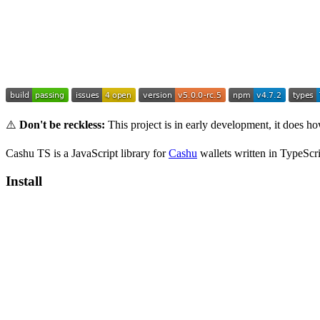
⚠️
Don't be reckless:
This project is in early development, it does 
Cashu TS is a JavaScript library for
Cashu
wallets written in TypeScri
Install