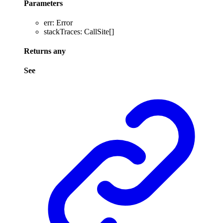
Parameters
err
:
Error
stackTraces
:
CallSite
[]
Returns
any
See