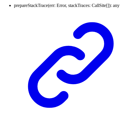
prepareStackTrace
(
err
:
Error
,
stackTraces
:
CallSite
[]
)
:
any