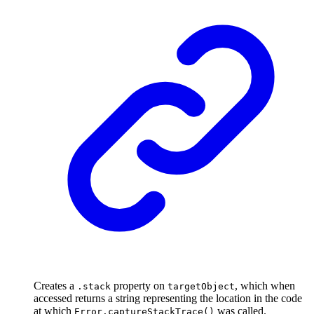
Creates a
property on
, which when
.stack
targetObject
accessed returns a string representing the location in the code
at which
was called.
Error.captureStackTrace()