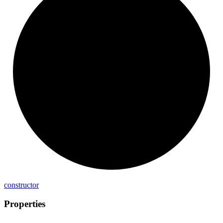
constructor
Properties