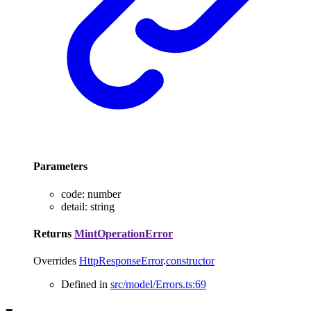
Parameters
code
:
number
detail
:
string
Returns
MintOperationError
Overrides
HttpResponseError
.
constructor
Defined in
src/model/Errors.ts:69