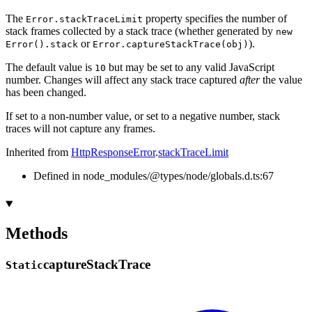
The
property specifies the number of
Error.stackTraceLimit
stack frames collected by a stack trace (whether generated by
new
or
).
Error().stack
Error.captureStackTrace(obj)
The default value is
but may be set to any valid JavaScript
10
number. Changes will affect any stack trace captured
after
the value
has been changed.
If set to a non-number value, or set to a negative number, stack
traces will not capture any frames.
Inherited from
HttpResponseError
.
stackTraceLimit
Defined in node_modules/@types/node/globals.d.ts:67
Methods
capture
Stack
Trace
Static