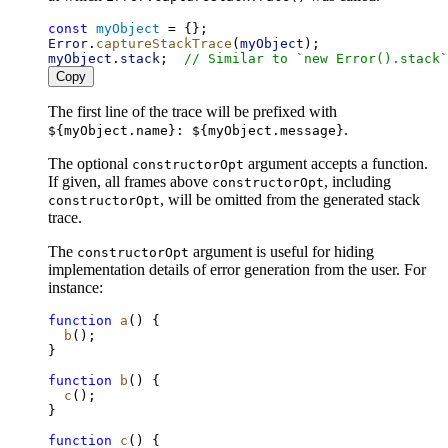
const
myObject
 = {};
Error
.
captureStackTrace
(
myObject
);
myObject
.
stack
;  
// Similar to `new Error().stack`
Copy
The first line of the trace will be prefixed with
.
${myObject.name}: ${myObject.message}
The optional
argument accepts a function.
constructorOpt
If given, all frames above
, including
constructorOpt
, will be omitted from the generated stack
constructorOpt
trace.
The
argument is useful for hiding
constructorOpt
implementation details of error generation from the user. For
instance:
function
a
() {
b
();
}
function
b
() {
c
();
}
function
c
() {