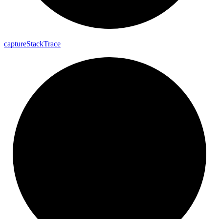
capture
Stack
Trace