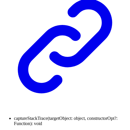
captureStackTrace
(
targetObject
:
object
,
constructorOpt
?:
Function
)
:
void