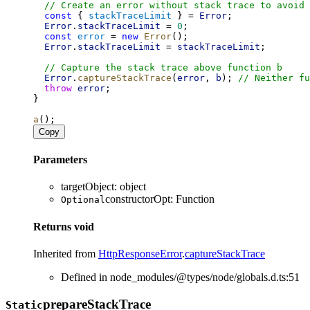
// Create an error without stack trace to avoid 
const
 { 
stackTraceLimit
 } = 
Error
;
Error
.
stackTraceLimit
 = 
0
;
const
error
 = 
new
Error
();
Error
.
stackTraceLimit
 = 
stackTraceLimit
;
// Capture the stack trace above function b
Error
.
captureStackTrace
(
error
, 
b
); 
// Neither fu
throw
error
;
}
a
();
Copy
Parameters
targetObject
:
object
constructorOpt
:
Function
Optional
Returns
void
Inherited from
HttpResponseError
.
captureStackTrace
Defined in node_modules/@types/node/globals.d.ts:51
prepare
Stack
Trace
Static