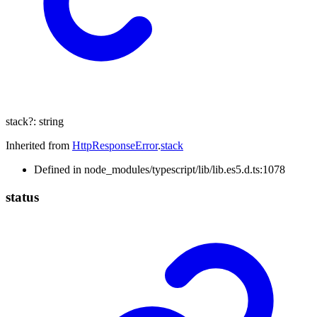
stack
?:
string
Inherited from
HttpResponseError
.
stack
Defined in node_modules/typescript/lib/lib.es5.d.ts:1078
status