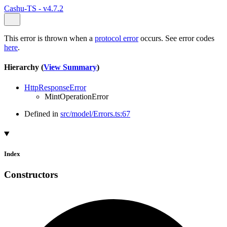
Cashu-TS - v4.7.2
This error is thrown when a
protocol error
occurs. See error codes
here
.
Hierarchy (
View Summary
)
HttpResponseError
MintOperationError
Defined in
src/model/Errors.ts:67
Index
Constructors