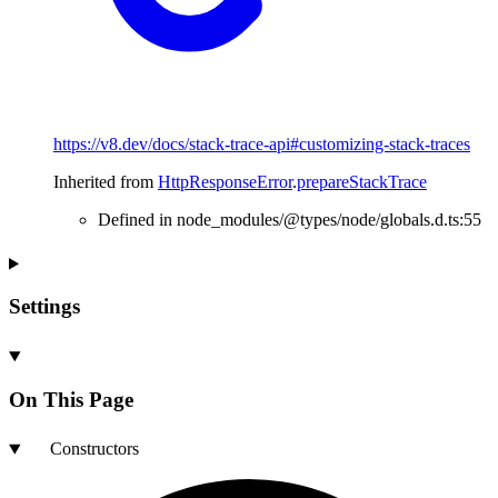
https://v8.dev/docs/stack-trace-api#customizing-stack-traces
Inherited from
HttpResponseError
.
prepareStackTrace
Defined in node_modules/@types/node/globals.d.ts:55
Settings
On This Page
Constructors