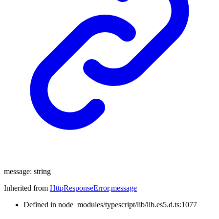
message
:
string
Inherited from
HttpResponseError
.
message
Defined in node_modules/typescript/lib/lib.es5.d.ts:1077