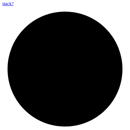
stack?