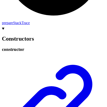
prepare
Stack
Trace
Constructors
constructor