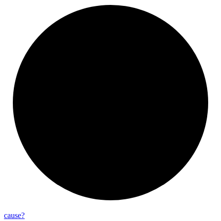
cause?