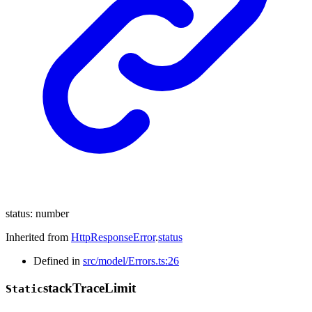
status
:
number
Inherited from
HttpResponseError
.
status
Defined in
src/model/Errors.ts:26
stack
Trace
Limit
Static