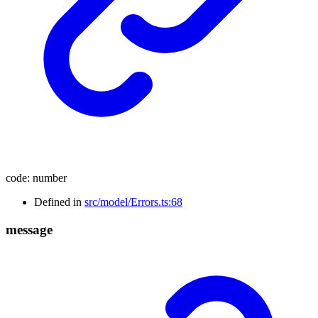
code
:
number
Defined in
src/model/Errors.ts:68
message