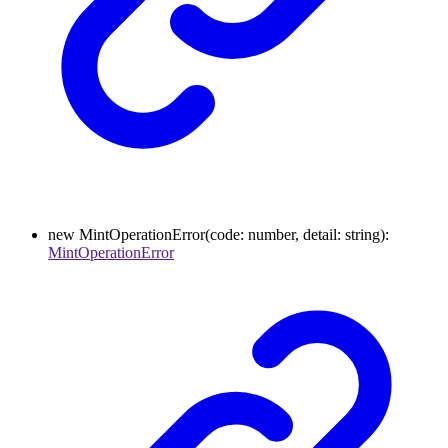
new
MintOperationError
(
code
:
number
,
detail
:
string
)
:
MintOperationError