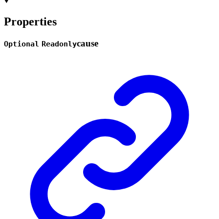
Properties
cause
Optional
Readonly