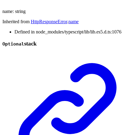
name
:
string
Inherited from
HttpResponseError
.
name
Defined in node_modules/typescript/lib/lib.es5.d.ts:1076
stack
Optional