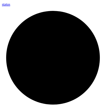
status