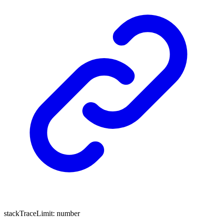
stackTraceLimit
:
number