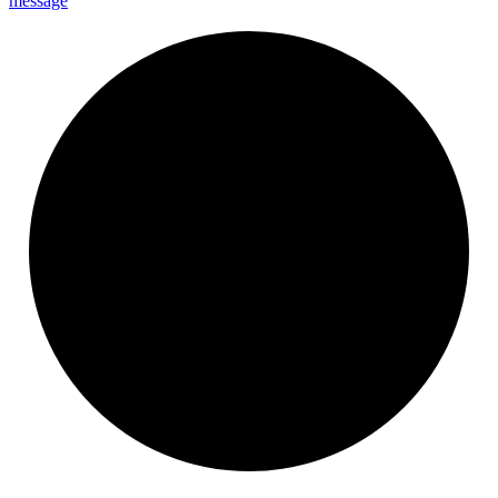
message