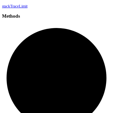
stack
Trace
Limit
Methods