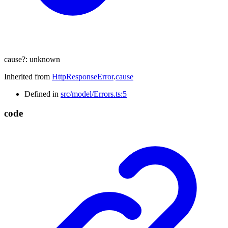
cause
?:
unknown
Inherited from
HttpResponseError
.
cause
Defined in
src/model/Errors.ts:5
code