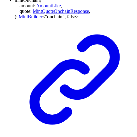
mintOnchain
(
amount
:
AmountLike
,
quote
:
MintQuoteOnchainResponse
,
)
:
MintBuilder
<
"onchain"
,
false
>