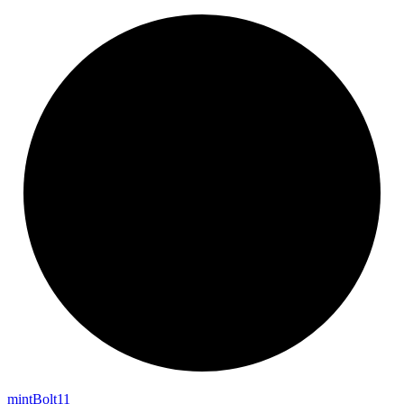
mint
Bolt11