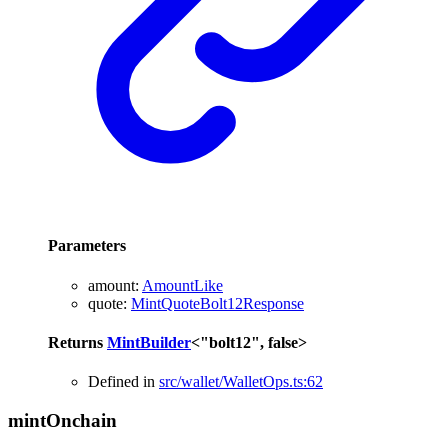
Parameters
amount
:
AmountLike
quote
:
MintQuoteBolt12Response
Returns
MintBuilder
<
"bolt12"
,
false
>
Defined in
src/wallet/WalletOps.ts:62
mint
Onchain