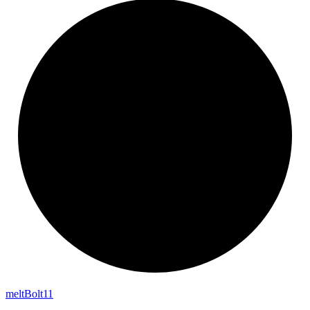
melt
Bolt11