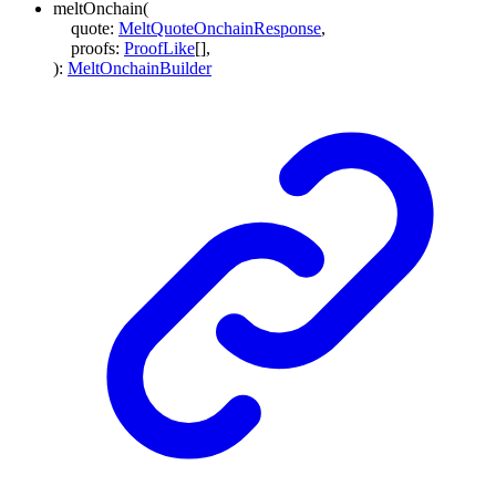
meltOnchain
(
quote
:
MeltQuoteOnchainResponse
,
proofs
:
ProofLike
[]
,
)
:
MeltOnchainBuilder