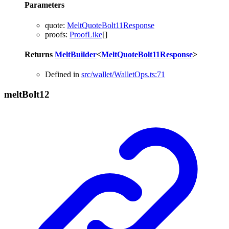
Parameters
quote
:
MeltQuoteBolt11Response
proofs
:
ProofLike
[]
Returns
MeltBuilder
<
MeltQuoteBolt11Response
>
Defined in
src/wallet/WalletOps.ts:71
melt
Bolt12