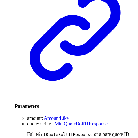
Parameters
amount
:
AmountLike
quote
:
string
|
MintQuoteBolt11Response
Full
or a bare quote ID
MintQuoteBolt11Response