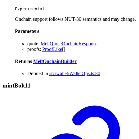
Experimental
Onchain support follows NUT-30 semantics and may change.
Parameters
quote
:
MeltQuoteOnchainResponse
proofs
:
ProofLike
[]
Returns
MeltOnchainBuilder
Defined in
src/wallet/WalletOps.ts:80
mint
Bolt11