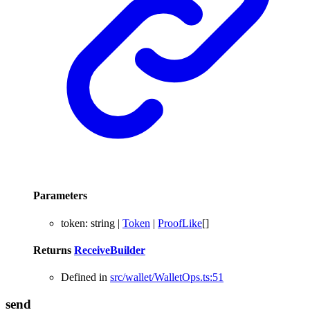
Parameters
token
:
string
|
Token
|
ProofLike
[]
Returns
ReceiveBuilder
Defined in
src/wallet/WalletOps.ts:51
send