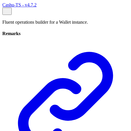
Cashu-TS - v4.7.2
Fluent operations builder for a Wallet instance.
Remarks