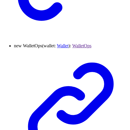
new
WalletOps
(
wallet
:
Wallet
)
:
WalletOps