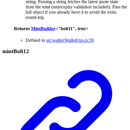
string. Passing a string fetches the latest quote state
from the mint (unit/expiry validation included). Pass the
full object if you already have it to avoid the extra
round-trip.
Returns
MintBuilder
<
"bolt11"
,
true
>
Defined in
src/wallet/WalletOps.ts:59
mint
Bolt12