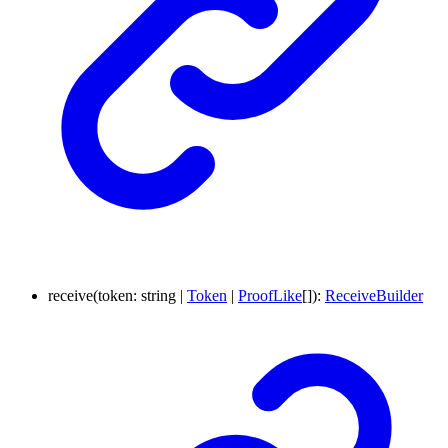
receive
(
token
:
string
|
Token
|
ProofLike
[]
)
:
ReceiveBuilder