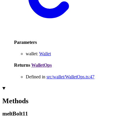
Parameters
wallet
:
Wallet
Returns
WalletOps
Defined in
src/wallet/WalletOps.ts:47
Methods
melt
Bolt11