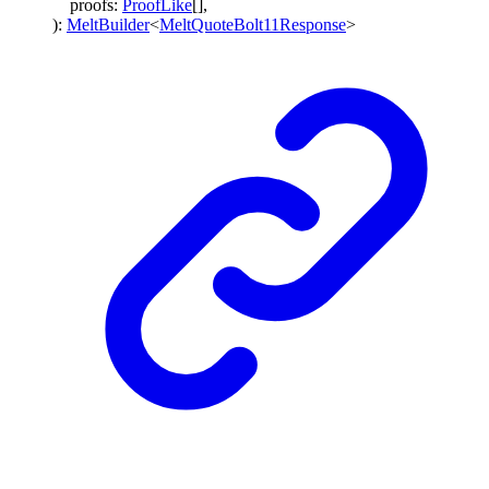
proofs
:
ProofLike
[]
,
)
:
MeltBuilder
<
MeltQuoteBolt11Response
>