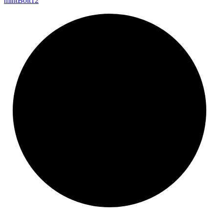
mint
Bolt12