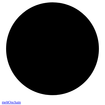
melt
Onchain