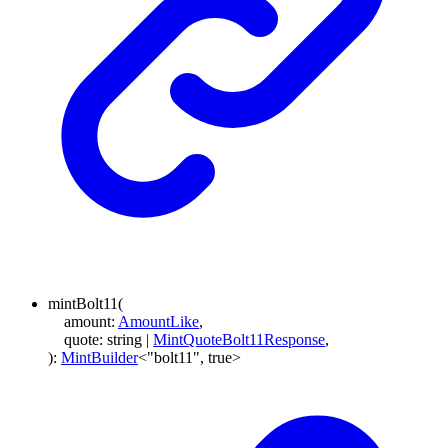
mintBolt11
(
amount
:
AmountLike
,
quote
:
string
|
MintQuoteBolt11Response
,
)
:
MintBuilder
<
"bolt11"
,
true
>