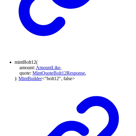
mintBolt12
(
amount
:
AmountLike
,
quote
:
MintQuoteBolt12Response
,
)
:
MintBuilder
<
"bolt12"
,
false
>