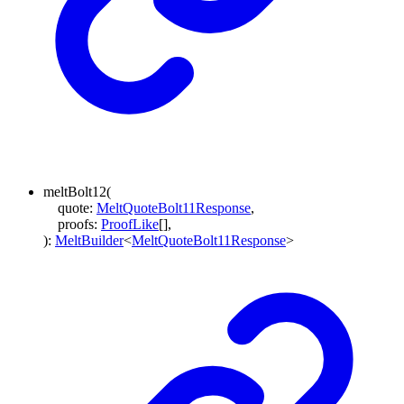
meltBolt12
(
quote
:
MeltQuoteBolt11Response
,
proofs
:
ProofLike
[]
,
)
:
MeltBuilder
<
MeltQuoteBolt11Response
>