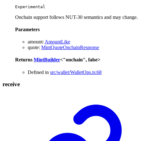
Experimental
Onchain support follows NUT-30 semantics and may change.
Parameters
amount
:
AmountLike
quote
:
MintQuoteOnchainResponse
Returns
MintBuilder
<
"onchain"
,
false
>
Defined in
src/wallet/WalletOps.ts:68
receive