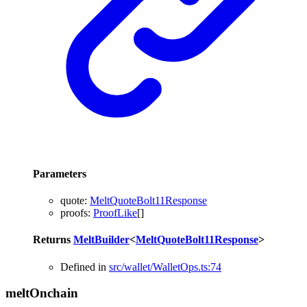
Parameters
quote
:
MeltQuoteBolt11Response
proofs
:
ProofLike
[]
Returns
MeltBuilder
<
MeltQuoteBolt11Response
>
Defined in
src/wallet/WalletOps.ts:74
melt
Onchain