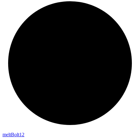
melt
Bolt12