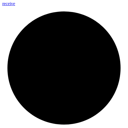
receive