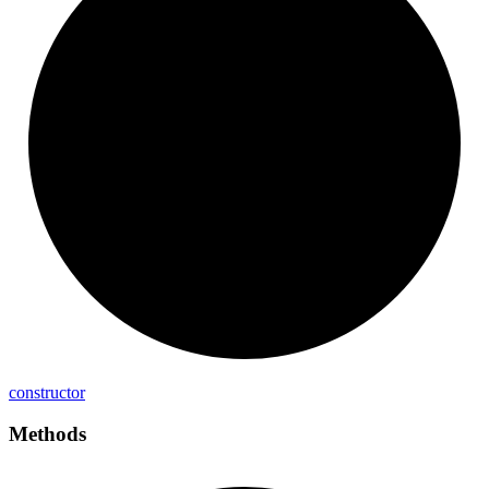
constructor
Methods