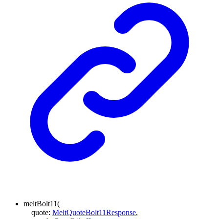
meltBolt11
(
quote
:
MeltQuoteBolt11Response
,