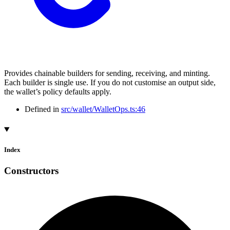
Provides chainable builders for sending, receiving, and minting.
Each builder is single use. If you do not customise an output side,
the wallet’s policy defaults apply.
Defined in
src/wallet/WalletOps.ts:46
Index
Constructors