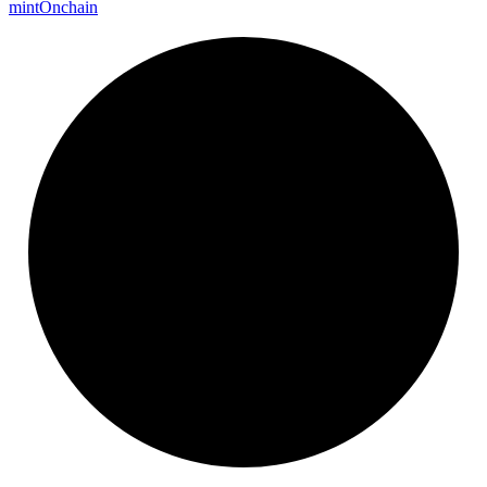
mint
Onchain