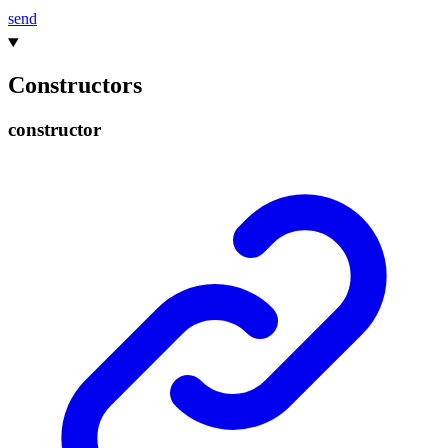
send
Constructors
constructor