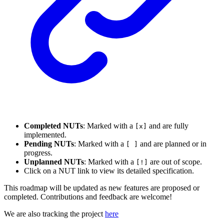
Completed NUTs
: Marked with a
and are fully
[x]
implemented.
Pending NUTs
: Marked with a
and are planned or in
[ ]
progress.
Unplanned NUTs
: Marked with a
are out of scope.
[!]
Click on a NUT link to view its detailed specification.
This roadmap will be updated as new features are proposed or
completed. Contributions and feedback are welcome!
We are also tracking the project
here