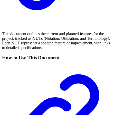
This document outlines the current and planned features for the
project, tracked as
NUTs
(Notation, Utilization, and Terminology).
Each NUT represents a specific feature or improvement, with links
to detailed specifications.
How to Use This Document