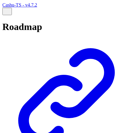
Cashu-TS - v4.7.2
Roadmap