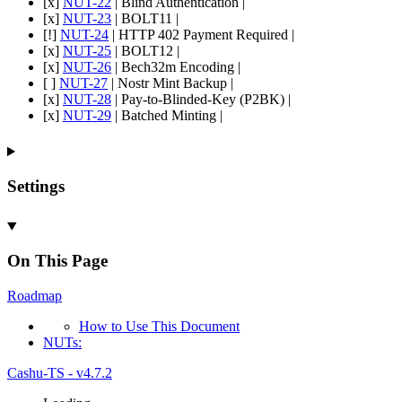
[x]
NUT-22
| Blind Authentication |
[x]
NUT-23
| BOLT11 |
[!]
NUT-24
| HTTP 402 Payment Required |
[x]
NUT-25
| BOLT12 |
[x]
NUT-26
| Bech32m Encoding |
[ ]
NUT-27
| Nostr Mint Backup |
[x]
NUT-28
| Pay-to-Blinded-Key (P2BK) |
[x]
NUT-29
| Batched Minting |
Settings
On This Page
Roadmap
How to
Use
This
Document
NU
Ts:
Cashu-TS - v4.7.2