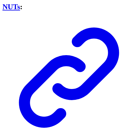
NUTs
: