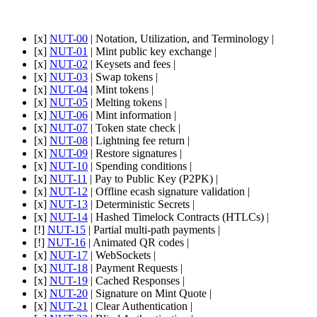
[x]
NUT-00
| Notation, Utilization, and Terminology |
[x]
NUT-01
| Mint public key exchange |
[x]
NUT-02
| Keysets and fees |
[x]
NUT-03
| Swap tokens |
[x]
NUT-04
| Mint tokens |
[x]
NUT-05
| Melting tokens |
[x]
NUT-06
| Mint information |
[x]
NUT-07
| Token state check |
[x]
NUT-08
| Lightning fee return |
[x]
NUT-09
| Restore signatures |
[x]
NUT-10
| Spending conditions |
[x]
NUT-11
| Pay to Public Key (P2PK) |
[x]
NUT-12
| Offline ecash signature validation |
[x]
NUT-13
| Deterministic Secrets |
[x]
NUT-14
| Hashed Timelock Contracts (HTLCs) |
[!]
NUT-15
| Partial multi-path payments |
[!]
NUT-16
| Animated QR codes |
[x]
NUT-17
| WebSockets |
[x]
NUT-18
| Payment Requests |
[x]
NUT-19
| Cached Responses |
[x]
NUT-20
| Signature on Mint Quote |
[x]
NUT-21
| Clear Authentication |