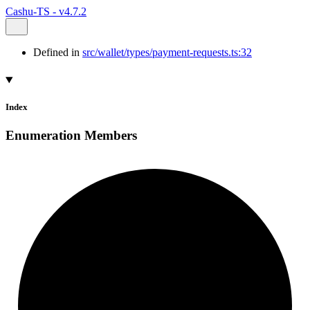
Cashu-TS - v4.7.2
Defined in
src/wallet/types/payment-requests.ts:32
Index
Enumeration Members