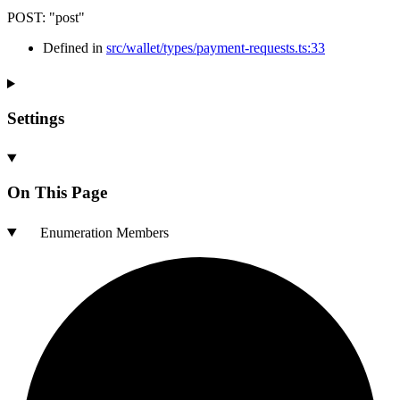
POST
:
"post"
Defined in
src/wallet/types/payment-requests.ts:33
Settings
On This Page
Enumeration Members