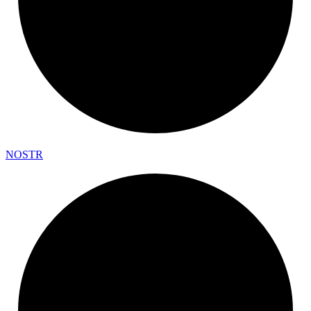
NOSTR