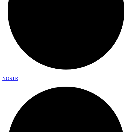
NOSTR