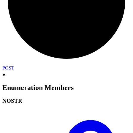
POST
Enumeration Members
NOSTR