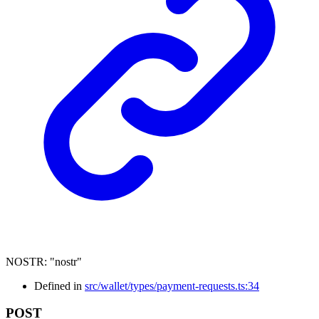
NOSTR
:
"nostr"
Defined in
src/wallet/types/payment-requests.ts:34
POST