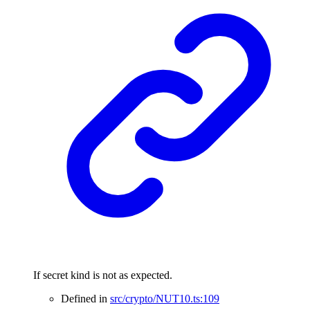
If secret kind is not as expected.
Defined in
src/crypto/NUT10.ts:109