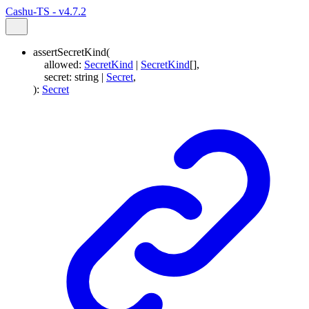
Cashu-TS - v4.7.2
assertSecretKind
(
allowed
:
SecretKind
|
SecretKind
[]
,
secret
:
string
|
Secret
,
)
:
Secret