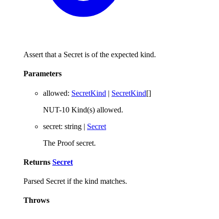
Assert that a Secret is of the expected kind.
Parameters
allowed
:
SecretKind
|
SecretKind
[]
NUT-10 Kind(s) allowed.
secret
:
string
|
Secret
The Proof secret.
Returns
Secret
Parsed Secret if the kind matches.
Throws