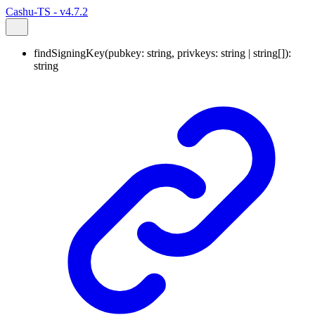
Cashu-TS - v4.7.2
findSigningKey
(
pubkey
:
string
,
privkeys
:
string
|
string
[]
)
:
string