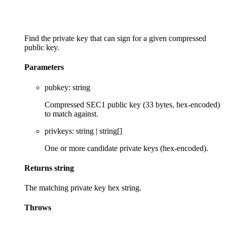
Find the private key that can sign for a given compressed
public key.
Parameters
pubkey
:
string
Compressed SEC1 public key (33 bytes, hex-encoded)
to match against.
privkeys
:
string
|
string
[]
One or more candidate private keys (hex-encoded).
Returns
string
The matching private key hex string.
Throws