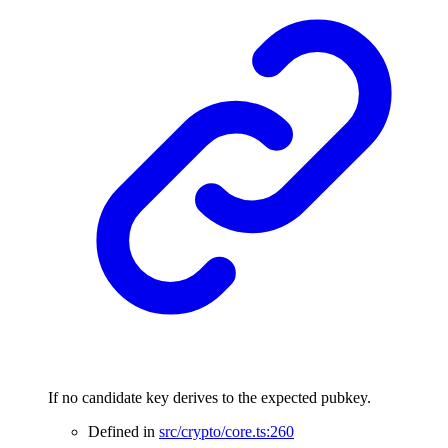
If no candidate key derives to the expected pubkey.
Defined in
src/crypto/core.ts:260