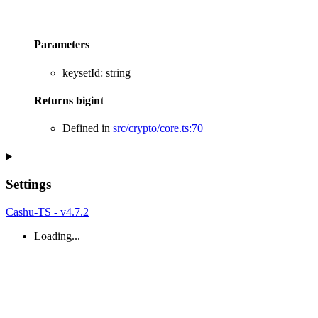
Parameters
keysetId
:
string
Returns
bigint
Defined in
src/crypto/core.ts:70
Settings
Cashu-TS - v4.7.2
Loading...