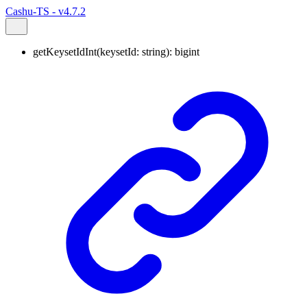
Cashu-TS - v4.7.2
getKeysetIdInt
(
keysetId
:
string
)
:
bigint