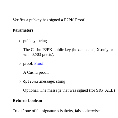
Verifies a pubkey has signed a P2PK Proof.
Parameters
pubkey
:
string
The Cashu P2PK public key (hex-encoded, X-only or
with 02/03 prefix).
proof
:
Proof
A Cashu proof.
message
:
string
Optional
Optional. The message that was signed (for SIG_ALL)
Returns
boolean
True if one of the signatures is theirs, false otherwise.