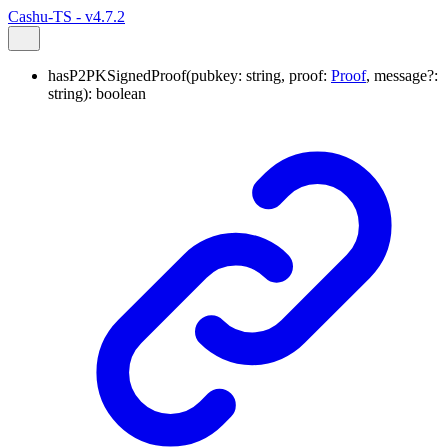
Cashu-TS - v4.7.2
hasP2PKSignedProof
(
pubkey
:
string
,
proof
:
Proof
,
message
?:
string
)
:
boolean