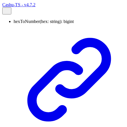
Cashu-TS - v4.7.2
hexToNumber
(
hex
:
string
)
:
bigint