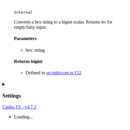
Internal
Converts a hex string to a bigint scalar. Returns
for
0n
empty/falsy input.
Parameters
hex
:
string
Returns
bigint
Defined in
src/utils/core.ts:152
Settings
Cashu-TS - v4.7.2
Loading...