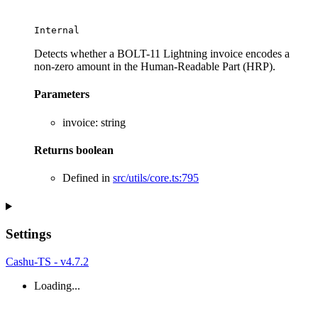
Internal
Detects whether a BOLT-11 Lightning invoice encodes a
non-zero amount in the Human-Readable Part (HRP).
Parameters
invoice
:
string
Returns
boolean
Defined in
src/utils/core.ts:795
Settings
Cashu-TS - v4.7.2
Loading...