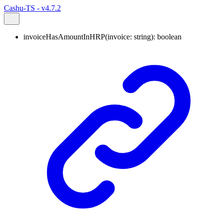
Cashu-TS - v4.7.2
invoiceHasAmountInHRP
(
invoice
:
string
)
:
boolean