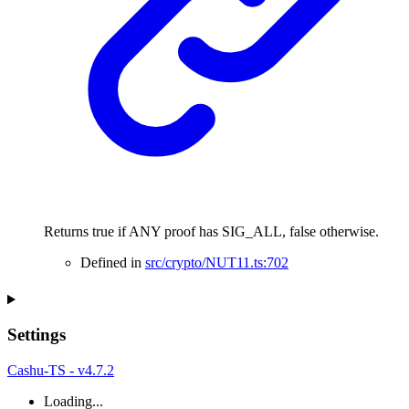
Returns true if ANY proof has SIG_ALL, false otherwise.
Defined in
src/crypto/NUT11.ts:702
Settings
Cashu-TS - v4.7.2
Loading...