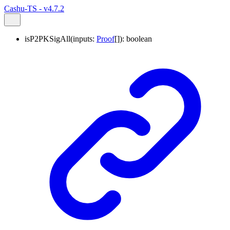
Cashu-TS - v4.7.2
isP2PKSigAll
(
inputs
:
Proof
[]
)
:
boolean