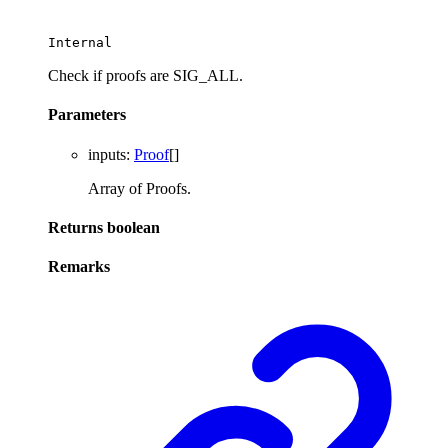
Internal
Check if proofs are SIG_ALL.
Parameters
inputs
:
Proof
[]
Array of Proofs.
Returns
boolean
Remarks