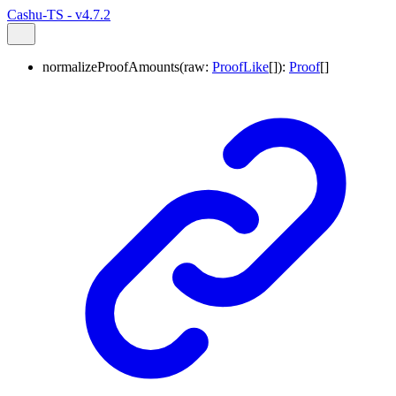
Cashu-TS - v4.7.2
normalizeProofAmounts
(
raw
:
ProofLike
[]
)
:
Proof
[]