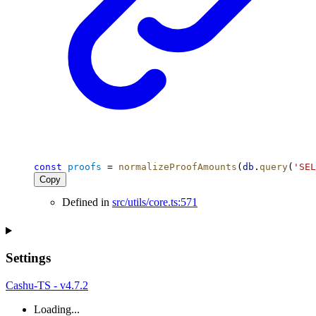
const
proofs
 = 
normalizeProofAmounts
(
db
.
query
(
'SEL
Copy
Defined in
src/utils/core.ts:571
Settings
Cashu-TS - v4.7.2
Loading...