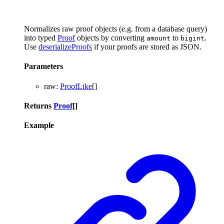
Normalizes raw proof objects (e.g. from a database query)
into typed
Proof
objects by converting
to
.
amount
bigint
Use
deserializeProofs
if your proofs are stored as JSON.
Parameters
raw
:
ProofLike
[]
Returns
Proof
[]
Example