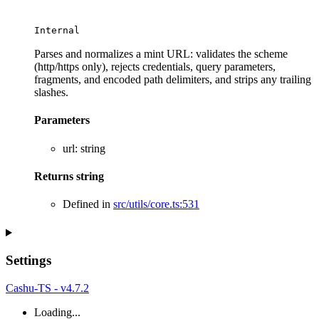
Internal
Parses and normalizes a mint URL: validates the scheme
(http/https only), rejects credentials, query parameters,
fragments, and encoded path delimiters, and strips any trailing
slashes.
Parameters
url
:
string
Returns
string
Defined in
src/utils/core.ts:531
Settings
Cashu-TS - v4.7.2
Loading...