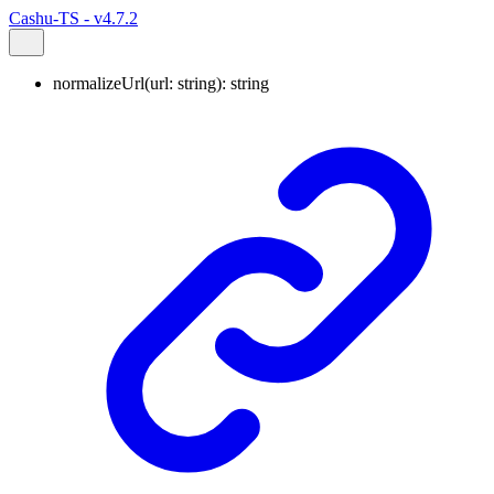
Cashu-TS - v4.7.2
normalizeUrl
(
url
:
string
)
:
string