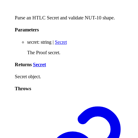
Parse an HTLC Secret and validate NUT-10 shape.
Parameters
secret
:
string
|
Secret
The Proof secret.
Returns
Secret
Secret object.
Throws