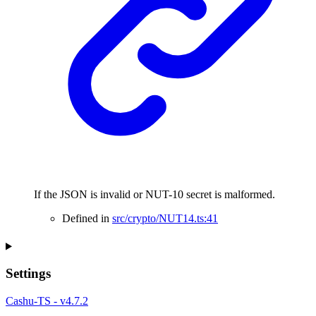
If the JSON is invalid or NUT-10 secret is malformed.
Defined in
src/crypto/NUT14.ts:41
Settings
Cashu-TS - v4.7.2