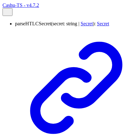
Cashu-TS - v4.7.2
parseHTLCSecret
(
secret
:
string
|
Secret
)
:
Secret