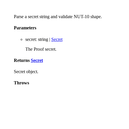
Parse a secret string and validate NUT-10 shape.
Parameters
secret
:
string
|
Secret
The Proof secret.
Returns
Secret
Secret object.
Throws