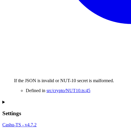
If the JSON is invalid or NUT-10 secret is malformed.
Defined in
src/crypto/NUT10.ts:45
Settings
Cashu-TS - v4.7.2