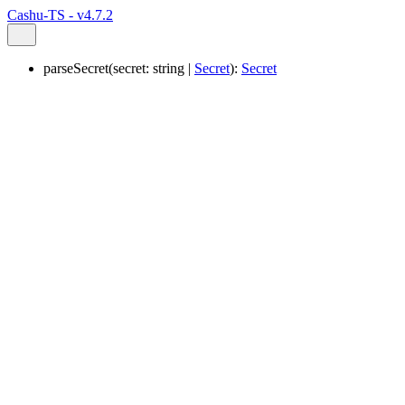
Cashu-TS - v4.7.2
parseSecret
(
secret
:
string
|
Secret
)
:
Secret