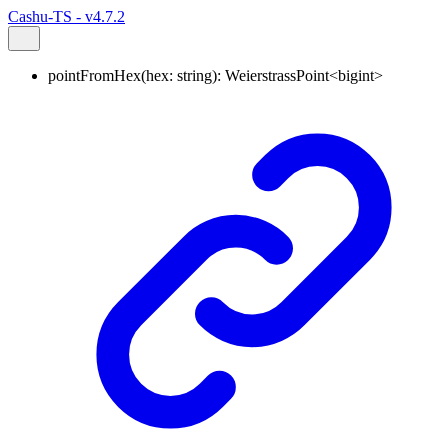
Cashu-TS - v4.7.2
pointFromHex
(
hex
:
string
)
:
WeierstrassPoint
<
bigint
>