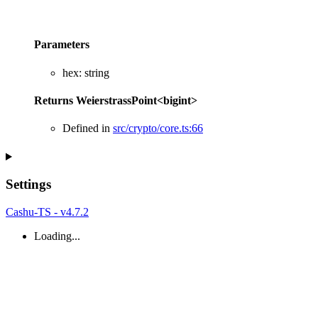
Parameters
hex
:
string
Returns
WeierstrassPoint
<
bigint
>
Defined in
src/crypto/core.ts:66
Settings
Cashu-TS - v4.7.2
Loading...