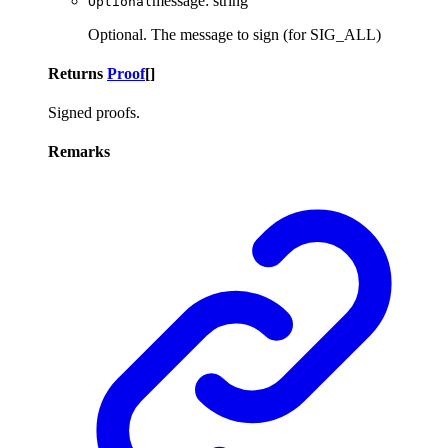
message
:
string
Optional
Optional. The message to sign (for SIG_ALL)
Returns
Proof
[]
Signed proofs.
Remarks