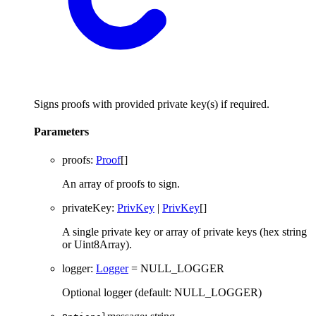
Signs proofs with provided private key(s) if required.
Parameters
proofs
:
Proof
[]
An array of proofs to sign.
privateKey
:
PrivKey
|
PrivKey
[]
A single private key or array of private keys (hex string
or Uint8Array).
logger
:
Logger
= NULL_LOGGER
Optional logger (default: NULL_LOGGER)