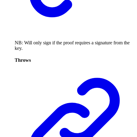
NB: Will only sign if the proof requires a signature from the
key.
Throws