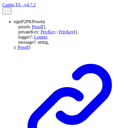
Cashu-TS - v4.7.2
signP2PKProofs
(
proofs
:
Proof
[]
,
privateKey
:
PrivKey
|
PrivKey
[]
,
logger
?:
Logger
,
message
?:
string
,
)
:
Proof
[]