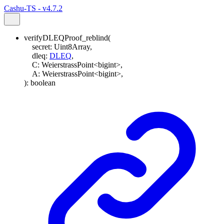
Cashu-TS - v4.7.2
verifyDLEQProof_reblind
(
secret
:
Uint8Array
,
dleq
:
DLEQ
,
C
:
WeierstrassPoint
<
bigint
>
,
A
:
WeierstrassPoint
<
bigint
>
,
)
:
boolean