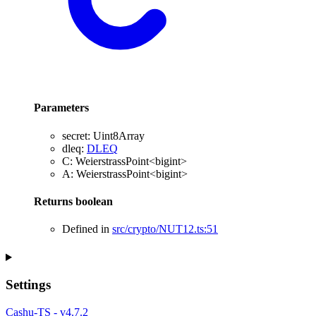
Parameters
secret
:
Uint8Array
dleq
:
DLEQ
C
:
WeierstrassPoint
<
bigint
>
A
:
WeierstrassPoint
<
bigint
>
Returns
boolean
Defined in
src/crypto/NUT12.ts:51
Settings
Cashu-TS - v4.7.2