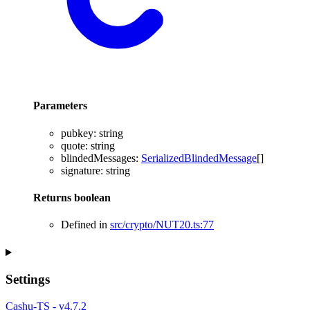
Parameters
pubkey
:
string
quote
:
string
blindedMessages
:
SerializedBlindedMessage
[]
signature
:
string
Returns
boolean
Defined in
src/crypto/NUT20.ts:77
Settings
Cashu-TS - v4.7.2