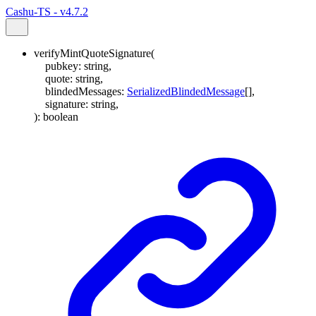
Cashu-TS - v4.7.2
verifyMintQuoteSignature
(
pubkey
:
string
,
quote
:
string
,
blindedMessages
:
SerializedBlindedMessage
[]
,
signature
:
string
,
)
:
boolean