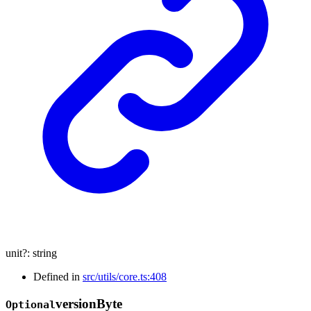
unit
?:
string
Defined in
src/utils/core.ts:408
version
Byte
Optional