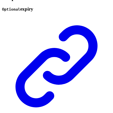
expiry
Optional