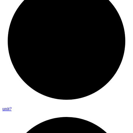
unit?