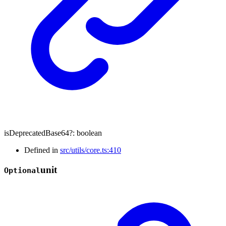
isDeprecatedBase64
?:
boolean
Defined in
src/utils/core.ts:410
unit
Optional