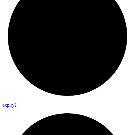
expiry?