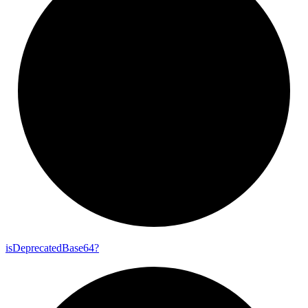
is
Deprecated
Base64?