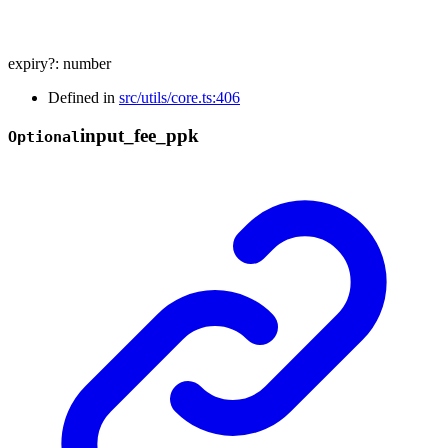
expiry
?:
number
Defined in
src/utils/core.ts:406
input_
fee_
ppk
Optional