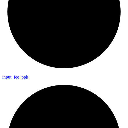
input_
fee_
ppk