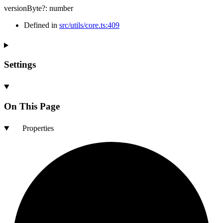
versionByte
?:
number
Defined in
src/utils/core.ts:409
Settings
On This Page
Properties