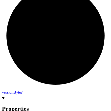
version
Byte?
Properties