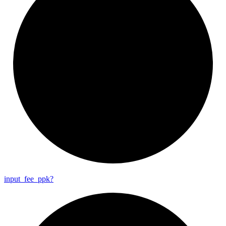
input_
fee_
ppk?