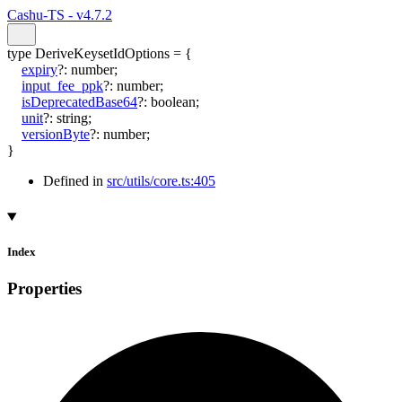
Cashu-TS - v4.7.2
type
DeriveKeysetIdOptions
=
{
expiry
?:
number
;
input_fee_ppk
?:
number
;
isDeprecatedBase64
?:
boolean
;
unit
?:
string
;
versionByte
?:
number
;
}
Defined in
src/utils/core.ts:405
Index
Properties