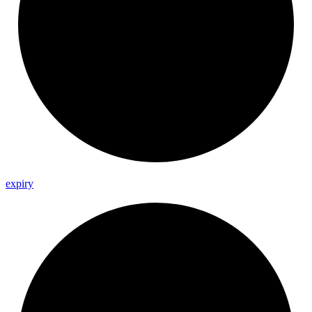
expiry