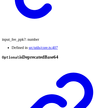
input_fee_ppk
?:
number
Defined in
src/utils/core.ts:407
is
Deprecated
Base64
Optional