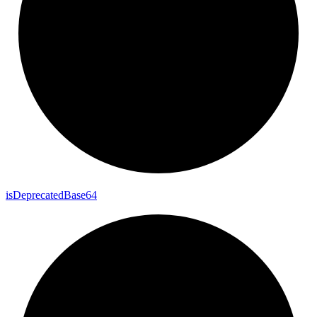
is
Deprecated
Base64