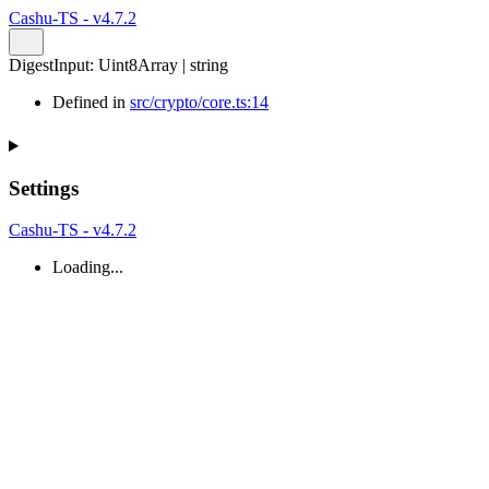
Cashu-TS - v4.7.2
DigestInput
:
Uint8Array
|
string
Defined in
src/crypto/core.ts:14
Settings
Cashu-TS - v4.7.2
Loading...