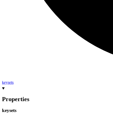
keysets
Properties
keysets