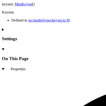
keysets
:
MintKeyset
[]
Keysets.
Defined in
src/model/types/keyset.ts:39
Settings
On This Page
Properties