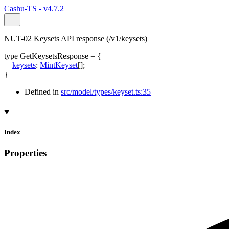
Cashu-TS - v4.7.2
NUT-02 Keysets API response (/v1/keysets)
type
GetKeysetsResponse
=
{
keysets
:
MintKeyset
[]
;
}
Defined in
src/model/types/keyset.ts:35
Index
Properties