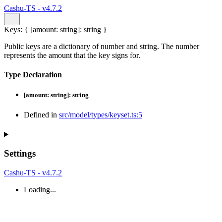
Cashu-TS - v4.7.2
Keys
:
{
[
amount
:
string
]:
string
}
Public keys are a dictionary of number and string. The number
represents the amount that the key signs for.
Type Declaration
[
amount
:
string
]:
string
Defined in
src/model/types/keyset.ts:5
Settings
Cashu-TS - v4.7.2
Loading...