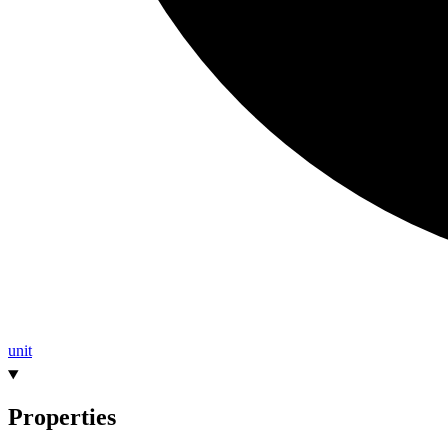
unit
Properties