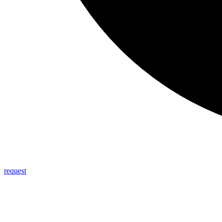
request