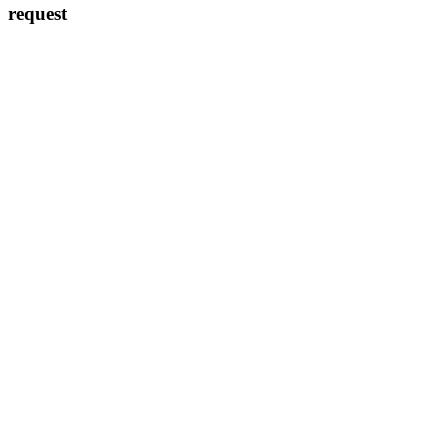
request