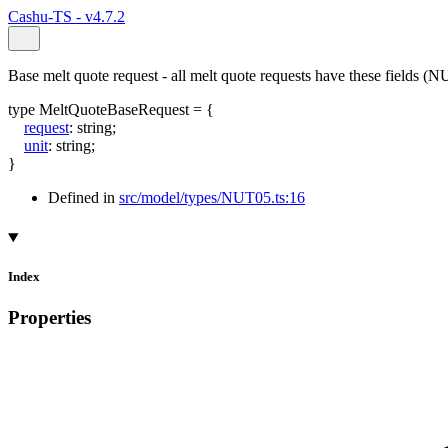
Cashu-TS - v4.7.2
Base melt quote request - all melt quote requests have these fields (
type
MeltQuoteBaseRequest
=
{
request
:
string
;
unit
:
string
;
}
Defined in
src/model/types/NUT05.ts:16
Index
Properties