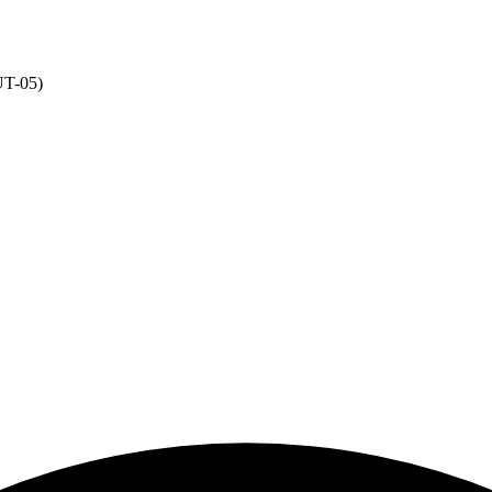
NUT-05)