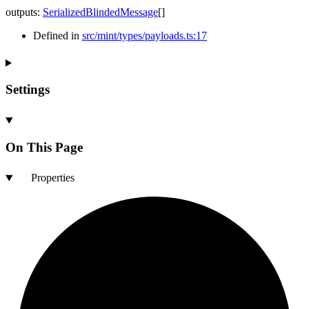
outputs
:
SerializedBlindedMessage
[]
Defined in
src/mint/types/payloads.ts:17
Settings
On This Page
Properties