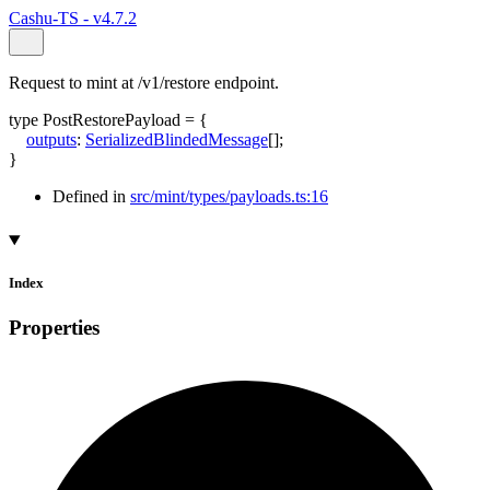
Cashu-TS - v4.7.2
Request to mint at /v1/restore endpoint.
type
PostRestorePayload
=
{
outputs
:
SerializedBlindedMessage
[]
;
}
Defined in
src/mint/types/payloads.ts:16
Index
Properties