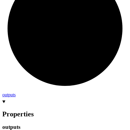
outputs
Properties
outputs