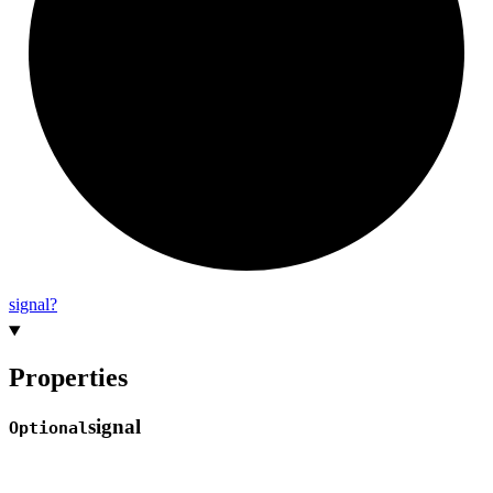
signal?
Properties
signal
Optional