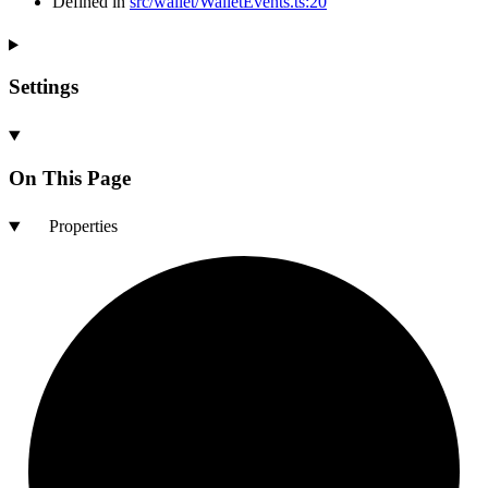
Defined in
src/wallet/WalletEvents.ts:20
Settings
On This Page
Properties