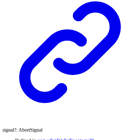
signal
?:
AbortSignal