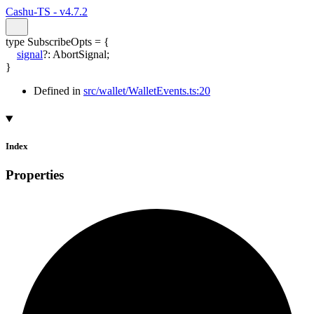
Cashu-TS - v4.7.2
type
SubscribeOpts
=
{
signal
?:
AbortSignal
;
}
Defined in
src/wallet/WalletEvents.ts:20
Index
Properties