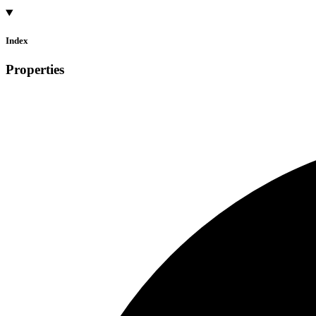
Index
Properties