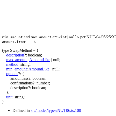
and
are
per NUT-04/05/25/XX 
min_amount
max_amount
<int|null>
.
Amount.from(...)
type
SwapMethod
=
{
description
?:
boolean
;
max_amount
:
AmountLike
|
null
;
method
:
string
;
min_amount
:
AmountLike
|
null
;
options
?:
{
amountless
?:
boolean
;
confirmations
?:
number
;
description
?:
boolean
;
}
;
unit
:
string
;
}
Defined in
src/model/types/NUT06.ts:100