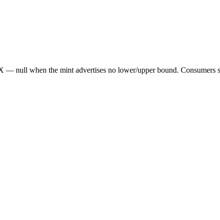
— null when the mint advertises no lower/upper bound. Consumers sho