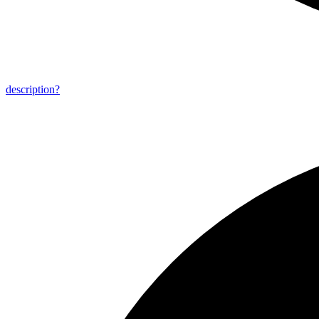
description?