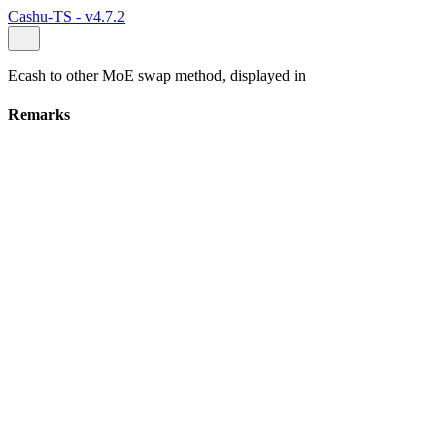
Cashu-TS - v4.7.2
Ecash to other MoE swap method, displayed in
Remarks