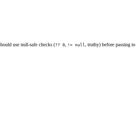
uld use null-safe checks (
,
, truthy) before passing to
?? 0
!= null