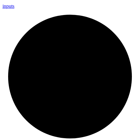
inputs