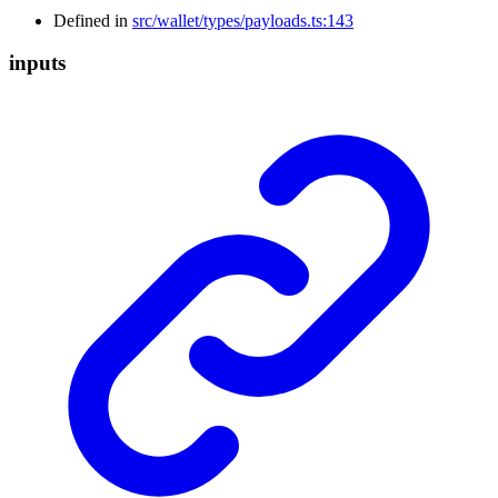
Defined in
src/wallet/types/payloads.ts:143
inputs