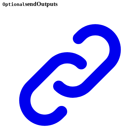
send
Outputs
Optional