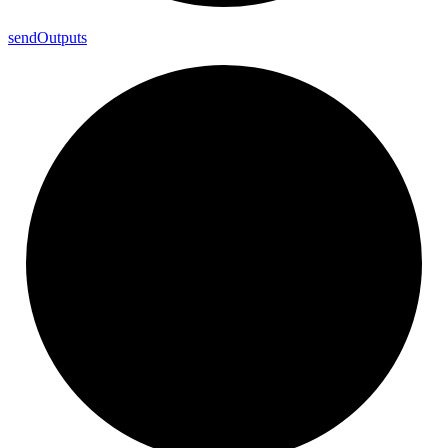
send
Outputs