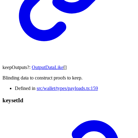
keepOutputs
?:
OutputDataLike
[]
Blinding data to construct proofs to keep.
Defined in
src/wallet/types/payloads.ts:159
keyset
Id