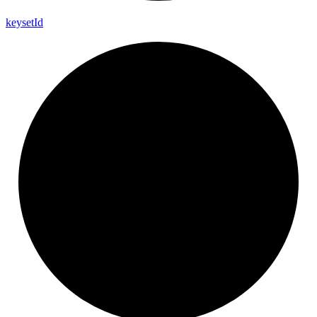
keyset
Id