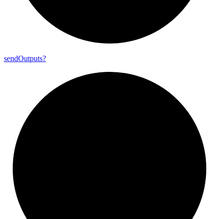
send
Outputs?