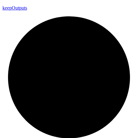
keep
Outputs