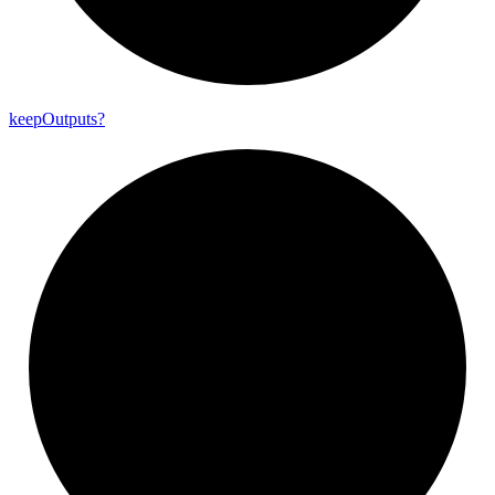
keep
Outputs?