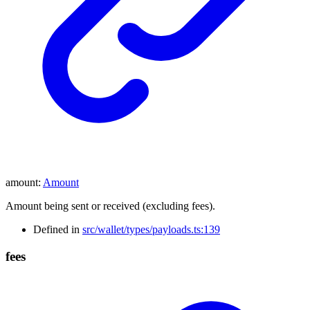
amount
:
Amount
Amount being sent or received (excluding fees).
Defined in
src/wallet/types/payloads.ts:139
fees