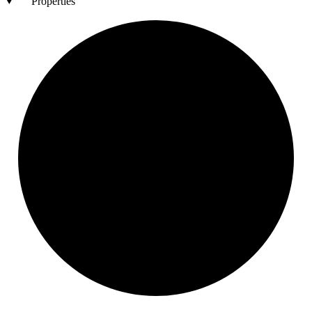
Properties