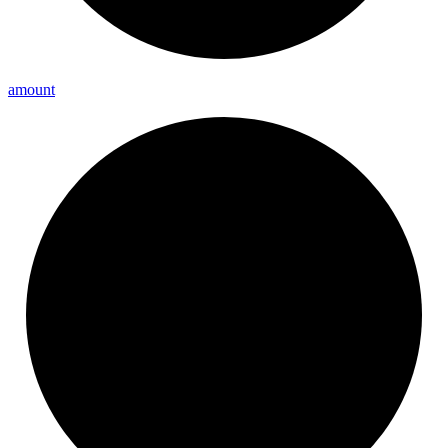
amount