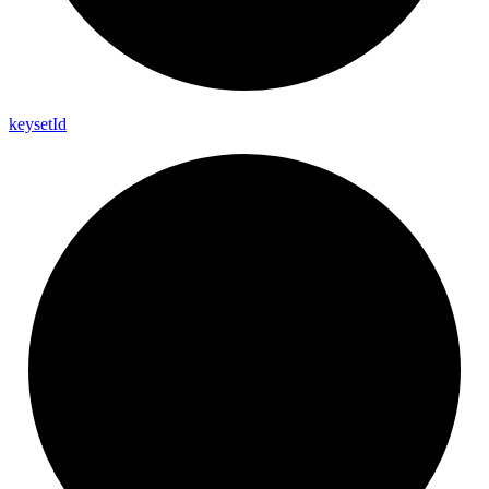
keyset
Id