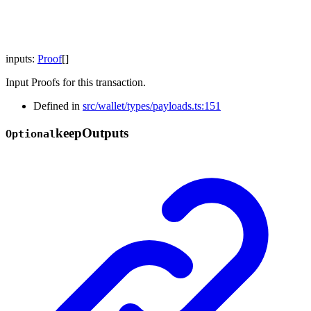
inputs
:
Proof
[]
Input Proofs for this transaction.
Defined in
src/wallet/types/payloads.ts:151
keep
Outputs
Optional