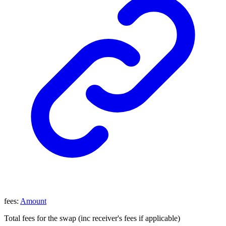
fees
:
Amount
Total fees for the swap (inc receiver's fees if applicable)