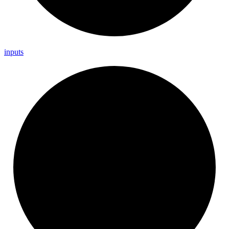
inputs