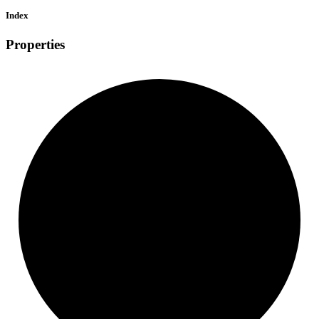
Index
Properties