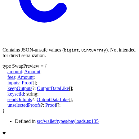
Contains JSON-unsafe values (
,
). Not intended
bigint
Uint8Array
for direct serialization.
type
SwapPreview
=
{
amount
:
Amount
;
fees
:
Amount
;
inputs
:
Proof
[]
;
keepOutputs
?:
OutputDataLike
[]
;
keysetId
:
string
;
sendOutputs
?:
OutputDataLike
[]
;
unselectedProofs
?:
Proof
[]
;
}
Defined in
src/wallet/types/payloads.ts:135