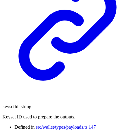
keysetId
:
string
Keyset ID used to prepare the outputs.
Defined in
src/wallet/types/payloads.ts:147