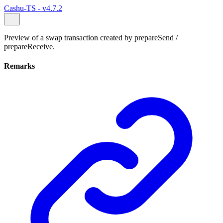
Cashu-TS - v4.7.2
Preview of a swap transaction created by prepareSend /
prepareReceive.
Remarks