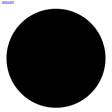
amount