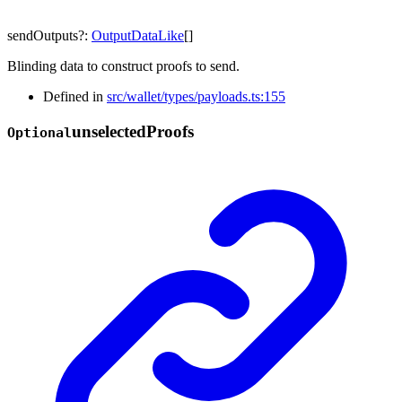
sendOutputs
?:
OutputDataLike
[]
Blinding data to construct proofs to send.
Defined in
src/wallet/types/payloads.ts:155
unselected
Proofs
Optional