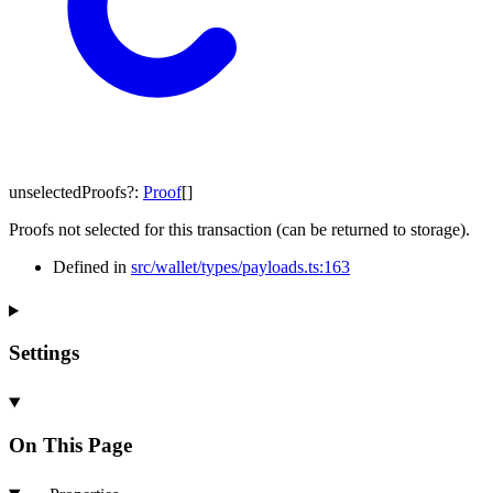
unselectedProofs
?:
Proof
[]
Proofs not selected for this transaction (can be returned to storage).
Defined in
src/wallet/types/payloads.ts:163
Settings
On This Page