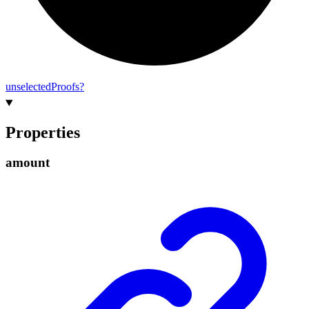
unselected
Proofs?
Properties
amount