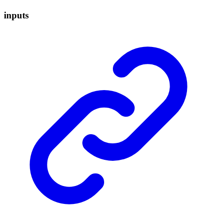
inputs