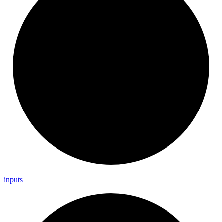
inputs