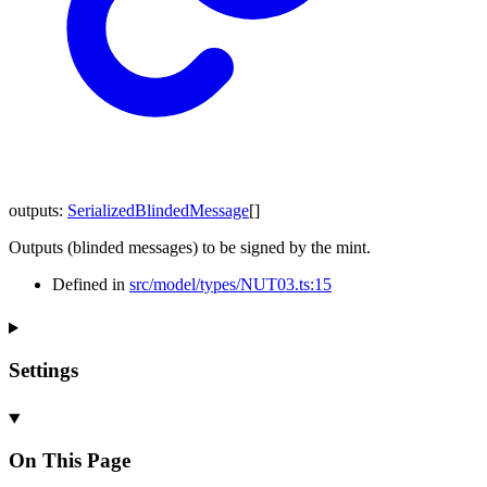
outputs
:
SerializedBlindedMessage
[]
Outputs (blinded messages) to be signed by the mint.
Defined in
src/model/types/NUT03.ts:15
Settings
On This Page