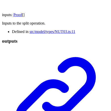
inputs
:
Proof
[]
Inputs to the split operation.
Defined in
src/model/types/NUT03.ts:11
outputs