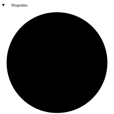
Properties