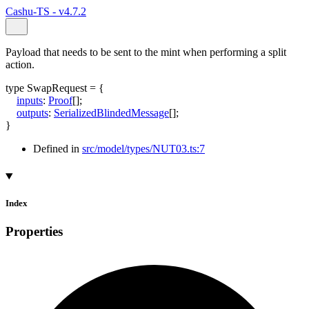
Cashu-TS - v4.7.2
Payload that needs to be sent to the mint when performing a split
action.
type
SwapRequest
=
{
inputs
:
Proof
[]
;
outputs
:
SerializedBlindedMessage
[]
;
}
Defined in
src/model/types/NUT03.ts:7
Index
Properties