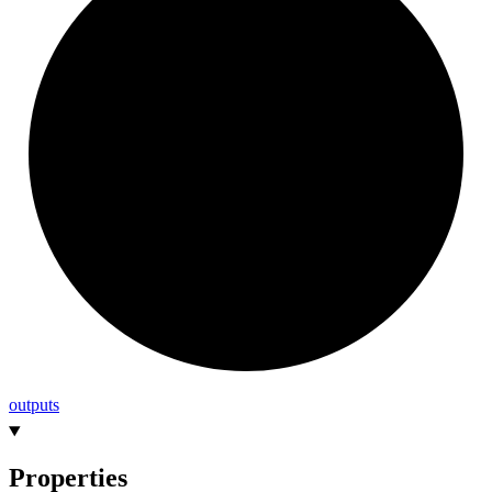
outputs
Properties