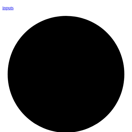
inputs