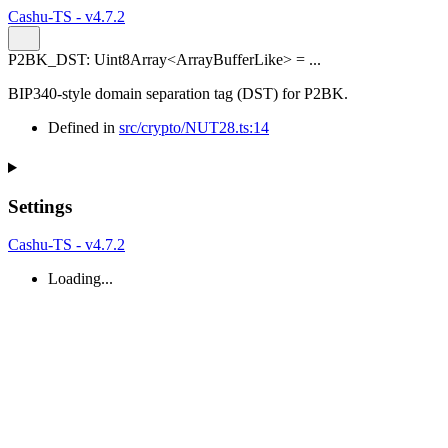
Cashu-TS - v4.7.2
P2BK_DST
:
Uint8Array
<
ArrayBufferLike
>
= ...
BIP340-style domain separation tag (DST) for P2BK.
Defined in
src/crypto/NUT28.ts:14
Settings
Cashu-TS - v4.7.2
Loading...